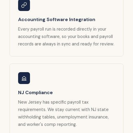
Accounting Software Integration
Every payroll run is recorded directly in your
accounting software, so your books and payroll
records are always in sync and ready for review.
NJ Compliance
New Jersey has specific payroll tax
requirements. We stay current with NJ state
withholding tables, unemployment insurance,
and worker's comp reporting.