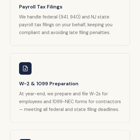
Payroll Tax Filings
We handle federal (941, 940) and NJ state
payroll tax filings on your behalf, keeping you
compliant and avoiding late filing penalties.
W-2 & 1099 Preparation
At year-end, we prepare and file W-2s for
employees and 1099-NEC forms for contractors
— meeting all federal and state filing deadlines.