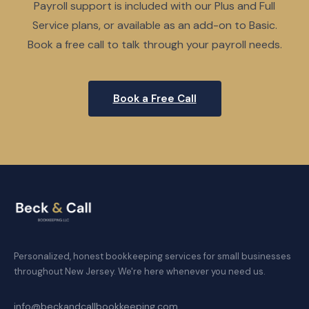
Payroll support is included with our Plus and Full
Service plans, or available as an add-on to Basic.
Book a free call to talk through your payroll needs.
Book a Free Call
Personalized, honest bookkeeping services for small businesses
throughout New Jersey. We're here whenever you need us.
info@beckandcallbookkeeping.com