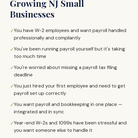
Growing NJ Small
Businesses
You have W-2 employees and want payroll handled
professionally and compliantly
You've been running payroll yourself but it's taking
too much time
You're worried about missing a payroll tax filing
deadline
You just hired your first employee and need to get
payroll set up correctly
You want payroll and bookkeeping in one place —
integrated and in sync
Year-end W-2s and 1099s have been stressful and
you want someone else to handle it