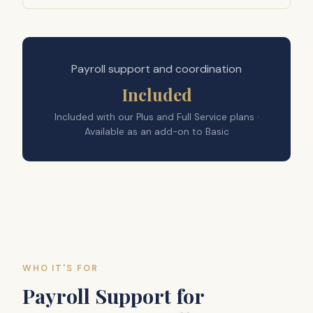
Payroll support and coordination
Included
Included with our Plus and Full Service plans ·
Available as an add-on to Basic
WHO IT'S FOR
Payroll Support for