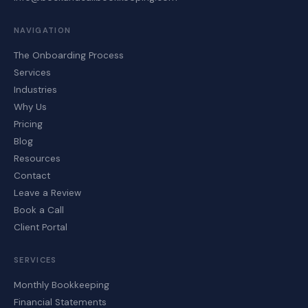
NAVIGATION
The Onboarding Process
Services
Industries
Why Us
Pricing
Blog
Resources
Contact
Leave a Review
Book a Call
Client Portal
SERVICES
Monthly Bookkeeping
Financial Statements