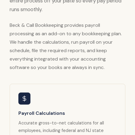
entire process off your plate so every pay period
runs smoothly.
Beck & Call Bookkeeping provides payroll
processing as an add-on to any bookkeeping plan.
We handle the calculations, run payroll on your
schedule, file the required reports, and keep
everything integrated with your accounting
software so your books are always in sync.
Payroll Calculations
Accurate gross-to-net calculations for all
employees, including federal and NJ state