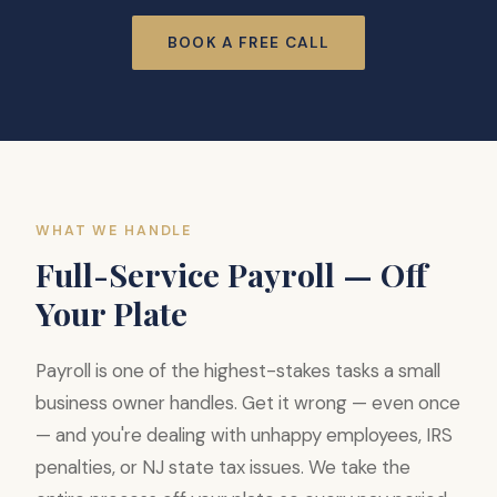
BOOK A FREE CALL
WHAT WE HANDLE
Full-Service Payroll — Off
Your Plate
Payroll is one of the highest-stakes tasks a small
business owner handles. Get it wrong — even once
— and you're dealing with unhappy employees, IRS
penalties, or NJ state tax issues. We take the