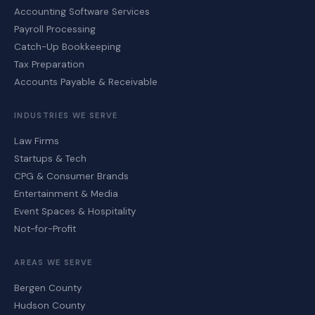
Accounting Software Services
Payroll Processing
Catch-Up Bookkeeping
Tax Preparation
Accounts Payable & Receivable
INDUSTRIES WE SERVE
Law Firms
Startups & Tech
CPG & Consumer Brands
Entertainment & Media
Event Spaces & Hospitality
Not-for-Profit
AREAS WE SERVE
Bergen County
Hudson County