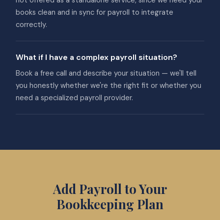
not offered as a standalone service, since we need your
books clean and in sync for payroll to integrate
correctly.
What if I have a complex payroll situation?
Book a free call and describe your situation — we'll tell
you honestly whether we're the right fit or whether you
need a specialized payroll provider.
Add Payroll to Your
Bookkeeping Plan