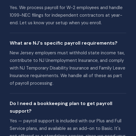
Yes. We process payroll for W-2 employees and handle
1099-NEC filings for independent contractors at year-
end. Let us know your setup when you enroll.
What are NJ's specific payroll requirements?
New Jersey employers must withhold state income tax,
contribute to NJ Unemployment Insurance, and comply
with NJ Temporary Disability Insurance and Family Leave
Insurance requirements. We handle all of these as part
of payroll processing.
Do I need a bookkeeping plan to get payroll
support?
Yes — payroll support is included with our Plus and Full
Service plans, and available as an add-on to Basic. It's