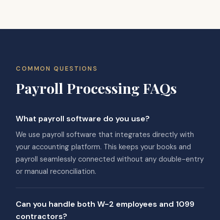
COMMON QUESTIONS
Payroll Processing FAQs
What payroll software do you use?
We use payroll software that integrates directly with
your accounting platform. This keeps your books and
payroll seamlessly connected without any double-entry
or manual reconciliation.
Can you handle both W-2 employees and 1099
contractors?