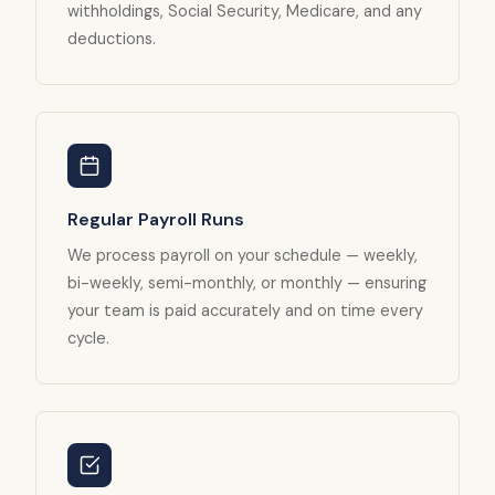
withholdings, Social Security, Medicare, and any
deductions.
Regular Payroll Runs
We process payroll on your schedule — weekly,
bi-weekly, semi-monthly, or monthly — ensuring
your team is paid accurately and on time every
cycle.