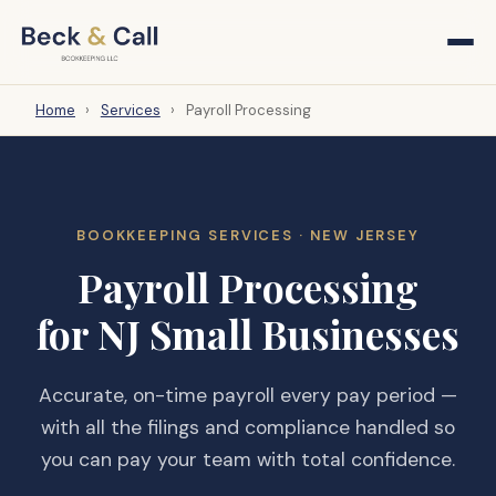
Home
›
Services
›
Payroll Processing
BOOKKEEPING SERVICES · NEW JERSEY
Payroll Processing
for NJ Small Businesses
Accurate, on-time payroll every pay period —
with all the filings and compliance handled so
you can pay your team with total confidence.