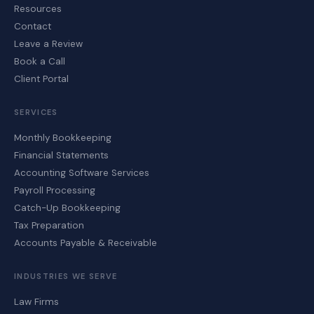
Resources
Contact
Leave a Review
Book a Call
Client Portal
SERVICES
Monthly Bookkeeping
Financial Statements
Accounting Software Services
Payroll Processing
Catch-Up Bookkeeping
Tax Preparation
Accounts Payable & Receivable
INDUSTRIES WE SERVE
Law Firms