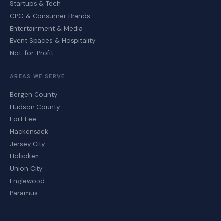
Startups & Tech
CPG & Consumer Brands
Entertainment & Media
Event Spaces & Hospitality
Not-for-Profit
AREAS WE SERVE
Bergen County
Hudson County
Fort Lee
Hackensack
Jersey City
Hoboken
Union City
Englewood
Paramus