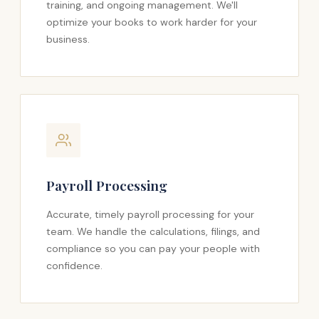
training, and ongoing management. We'll
optimize your books to work harder for your
business.
Payroll Processing
Accurate, timely payroll processing for your
team. We handle the calculations, filings, and
compliance so you can pay your people with
confidence.