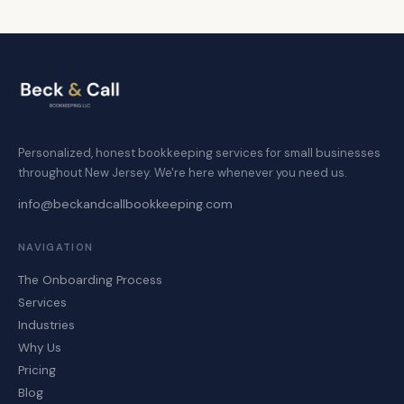
Personalized, honest bookkeeping services for small businesses
throughout New Jersey. We're here whenever you need us.
info@beckandcallbookkeeping.com
NAVIGATION
The Onboarding Process
Services
Industries
Why Us
Pricing
Blog