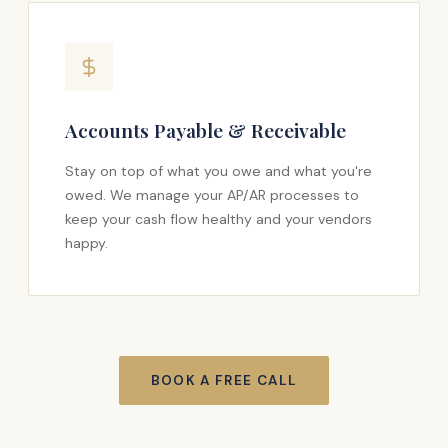
Accounts Payable & Receivable
Stay on top of what you owe and what you're
owed. We manage your AP/AR processes to
keep your cash flow healthy and your vendors
happy.
BOOK A FREE CALL