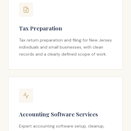
Tax Preparation
Tax return preparation and filing for New Jersey
individuals and small businesses, with clean
records and a clearly defined scope of work.
Accounting Software Services
Expert accounting software setup, cleanup,