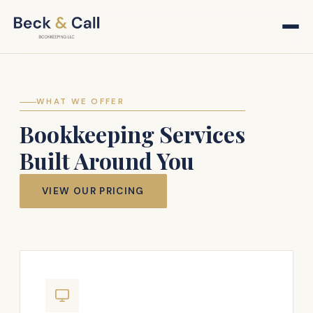
WHAT WE OFFER
Bookkeeping Services
Built Around You
VIEW OUR PRICING