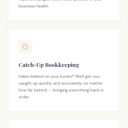
business health.
Catch-Up Bookkeeping
Fallen behind on your books? We'll get you
caught up quickly and accurately, no matter
how far behind — bringing everything back in
order.