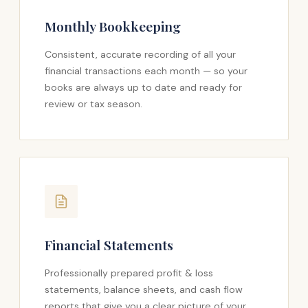
Monthly Bookkeeping
Consistent, accurate recording of all your
financial transactions each month — so your
books are always up to date and ready for
review or tax season.
Financial Statements
Professionally prepared profit & loss
statements, balance sheets, and cash flow
reports that give you a clear picture of your