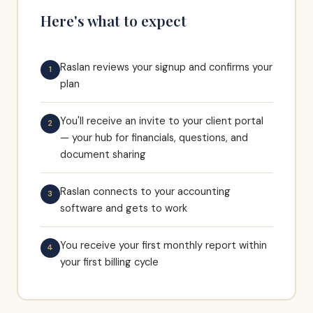
Here's what to expect
Raslan reviews your signup and confirms your
1
plan
You'll receive an invite to your client portal
2
— your hub for financials, questions, and
document sharing
Raslan connects to your accounting
3
software and gets to work
You receive your first monthly report within
4
your first billing cycle