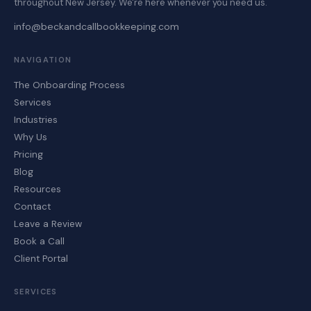
throughout New Jersey. We're here whenever you need us.
info@beckandcallbookkeeping.com
NAVIGATION
The Onboarding Process
Services
Industries
Why Us
Pricing
Blog
Resources
Contact
Leave a Review
Book a Call
Client Portal
SERVICES