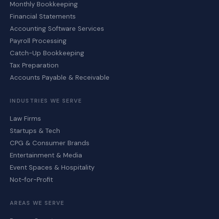
Monthly Bookkeeping
Financial Statements
Accounting Software Services
Payroll Processing
Catch-Up Bookkeeping
Tax Preparation
Accounts Payable & Receivable
INDUSTRIES WE SERVE
Law Firms
Startups & Tech
CPG & Consumer Brands
Entertainment & Media
Event Spaces & Hospitality
Not-for-Profit
AREAS WE SERVE