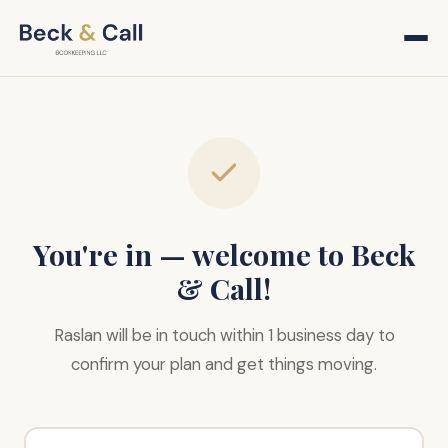
You're in — welcome to Beck
& Call!
Raslan will be in touch within 1 business day to
confirm your plan and get things moving.