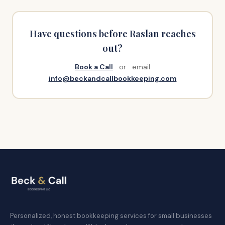
Have questions before Raslan reaches
out?
Book a Call
or email
info@beckandcallbookkeeping.com
Personalized, honest bookkeeping services for small businesses